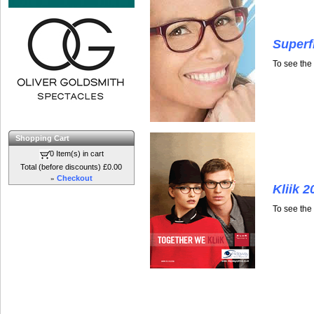
Superf
To see the
Shopping Cart
0 Item(s) in cart
Total (before discounts) £0.00
»
Checkout
Kliik 2
To see the 