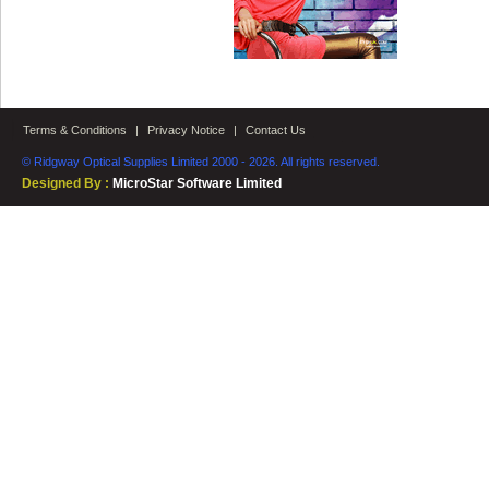
Terms & Conditions
|
Privacy Notice
|
Contact Us
© Ridgway Optical Supplies Limited 2000 - 2026. All rights reserved.
Designed By :
MicroStar Software Limited