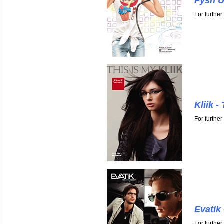
Fysh U
For furthe
Kliik -
For further
Evatik
For furthe