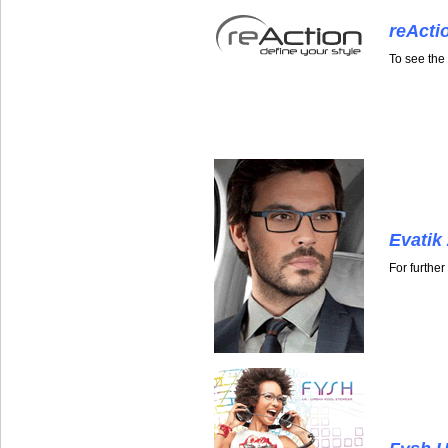
reActi
To see the
Evatik
For furthe