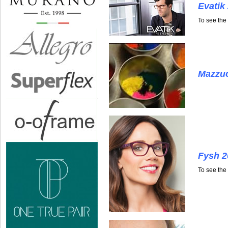
Evatik
To see the
Mazzuc
Fysh 2
To see the