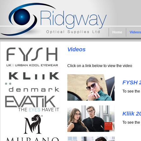
Home
Videos
Videos
Click on a link below to view the video
FYSH 
To see the
Kliik 2
To see the 