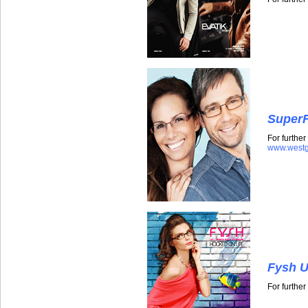
SuperF
For further
www.westg
Fysh U
For furthe